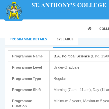
ST. ANTHONY'S COLLEGE
A Don Bosco Institution
COLL
PROGRAMME DETAILS
SYLLABUS
Programme Name
B.A. Political Science
(Estd. 13/0
Programme Level
Under-Graduate
Programme Type
Regular
Programme Shift
Morning (7 am - 11 am), Day (11 a
Programme
Minimum 3 years, Maximum 5 yea
Duration