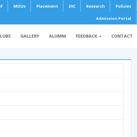
RF
MOUs
Placement
DIC
Research
Policies
Admission Portal
LUBS
GALLERY
ALUMNI
FEEDBACK
CONTACT