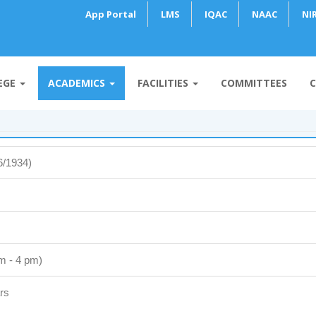
App Portal
LMS
IQAC
NAAC
NI
EGE
ACADEMICS
FACILITIES
COMMITTEES
C
6/1934)
m - 4 pm)
rs