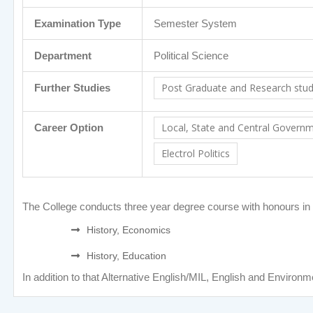
Examination Type
Semester System
Department
Political Science
Post Graduate and Research studie
Further Studies
Local, State and Central Govern
Career Option
Electrol Politics
The College conducts three year degree course with honours in Pol
History, Economics
History, Education
In addition to that Alternative English/MIL, English and Environm