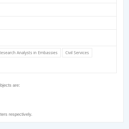
Research Analysts in Embassies
Civil Services
bjects are:
ters respectively.