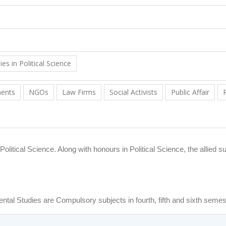
s in Political Science
ments
NGOs
Law Firms
Social Activists
Public Affair
itical Science. Along with honours in Political Science, the allied su
ental Studies are Compulsory subjects in fourth, fifth and sixth semes