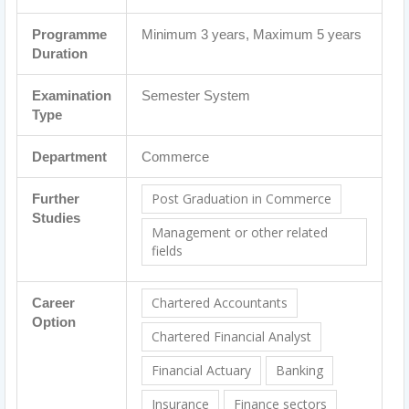
Programme
Minimum 3 years, Maximum 5 years
Duration
Examination
Semester System
Type
Department
Commerce
Post Graduation in Commerce
Further
Studies
Management or other related
fields
Chartered Accountants
Career
Option
Chartered Financial Analyst
Financial Actuary
Banking
Insurance
Finance sectors