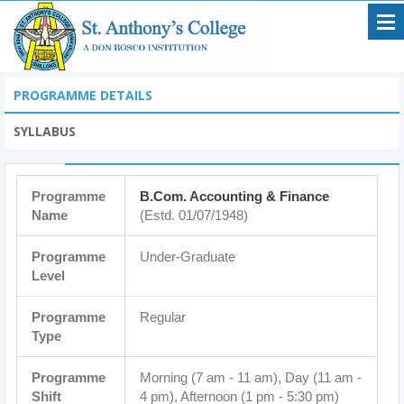
PROGRAMME DETAILS
SYLLABUS
Programme
B.Com. Accounting & Finance
Name
(Estd. 01/07/1948)
Programme
Under-Graduate
Level
Programme
Regular
Type
Programme
Morning (7 am - 11 am), Day (11 am -
Shift
4 pm), Afternoon (1 pm - 5:30 pm)