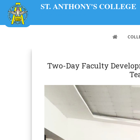
ST. ANTHONY'S COLLEGE
A Don Bosco Institution
COLL
Two-Day Faculty Developm
Te