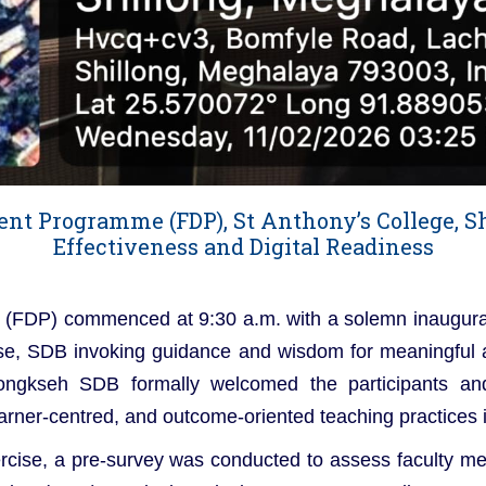
nt Programme (FDP), St Anthony’s College, S
Effectiveness and Digital Readiness
(FDP) commenced at 9:30 a.m. with a solemn inaugura
Jose, SDB invoking guidance and wisdom for meaningful
Nongkseh SDB formally welcomed the participants a
learner-centred, and outcome-oriented teaching practices
rcise, a pre-survey was conducted to assess faculty me