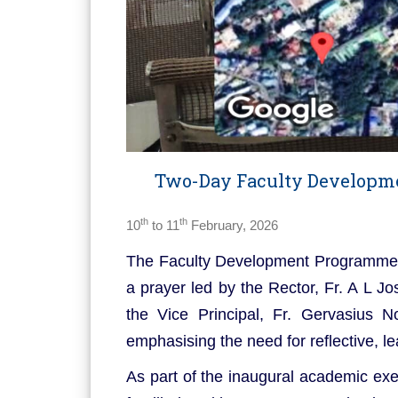
Two-Day Faculty Developme
th
th
10
to 11
February, 2026
The Faculty Development Programme 
a prayer led by the Rector, Fr. A L 
the Vice Principal, Fr. Gervasius 
emphasising the need for reflective, 
As part of the inaugural academic exe