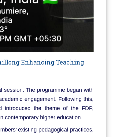
hillong Enhancing Teaching
l session. The programme began with
 academic engagement. Following this,
nd introduced the theme of the FDP,
 in contemporary higher education.
mbers’ existing pedagogical practices,