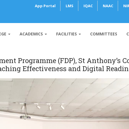
App Portal
LMS
IQAC
NAAC
NI
EGE
ACADEMICS
FACILITIES
COMMITTEES
C
ent Programme (FDP), St Anthony’s Co
aching Effectiveness and Digital Readin