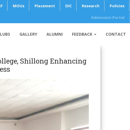
RF
MOUs
Placement
DIC
Research
Policies
Admission Portal
LUBS
GALLERY
ALUMNI
FEEDBACK
CONTACT
llege, Shillong Enhancing
ess