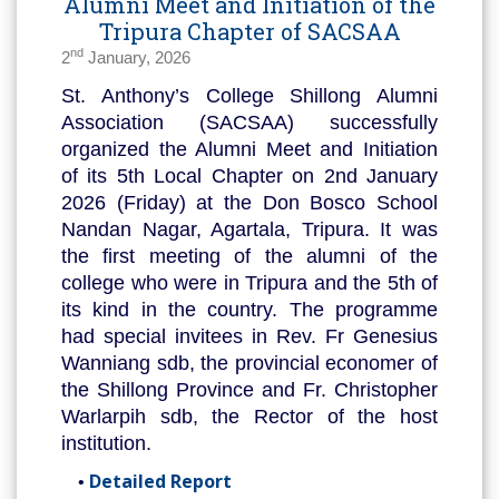
Alumni Meet and Initiation of the
Tripura Chapter of SACSAA
nd
2
January, 2026
St. Anthony’s College Shillong Alumni
Association (SACSAA) successfully
organized the Alumni Meet and Initiation
of its 5th Local Chapter on 2nd January
2026 (Friday) at the Don Bosco School
Nandan Nagar, Agartala, Tripura. It was
the first meeting of the alumni of the
college who were in Tripura and the 5th of
its kind in the country. The programme
had special invitees in Rev. Fr Genesius
Wanniang sdb, the provincial economer of
the Shillong Province and Fr. Christopher
Warlarpih sdb, the Rector of the host
institution.
Detailed Report